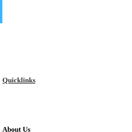
Quicklinks
Donate
Our Community
Alumni Connect
Hall of Fame
About Us