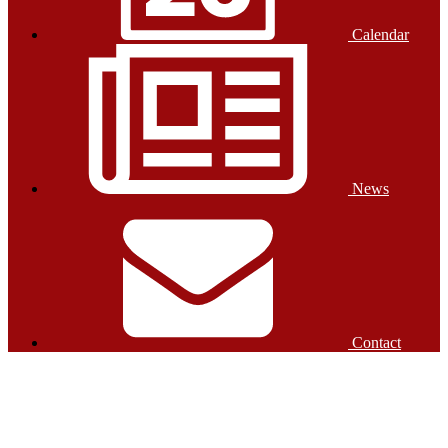
Calendar
News
Contact