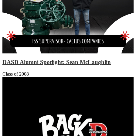
DASD Alumni Spotlight: Sean McLaughlin
Class of 2008