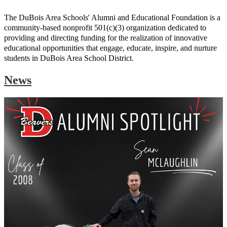
The DuBois Area Schools' Alumni and Educational Foundation is a
community-based nonprofit 501(c)(3) organization dedicated to
providing and directing funding for the realization of innovative
educational opportunities that engage, educate, inspire, and nurture
students in DuBois Area School District.
News