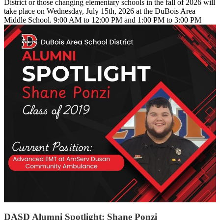
District or those changing elementary schools in the fall of 2026 will
take place on Wednesday, July 15th, 2026 at the DuBois Area
Middle School. 9:00 AM to 12:00 PM and 1:00 PM to 3:00 PM
DASD Alumni Spotlight: Shane Ponzi