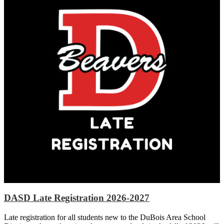
DASD Late Registration 2026-2027
Late registration for all students new to the DuBois Area School