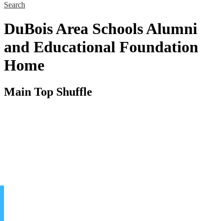
Search
DuBois Area Schools Alumni
and Educational Foundation
Home
Main Top Shuffle