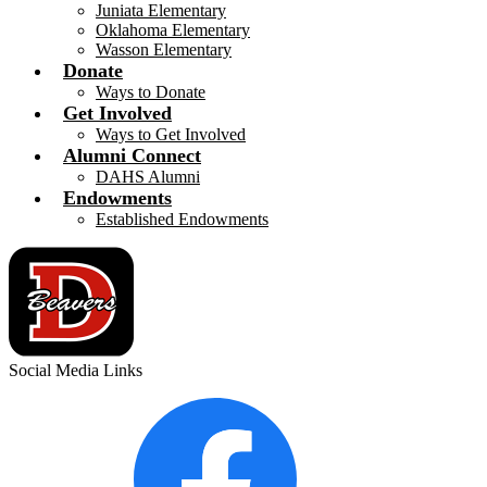
Juniata Elementary
Oklahoma Elementary
Wasson Elementary
Donate
Ways to Donate
Get Involved
Ways to Get Involved
Alumni Connect
DAHS Alumni
Endowments
Established Endowments
Social Media Links