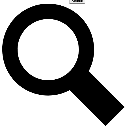
Search