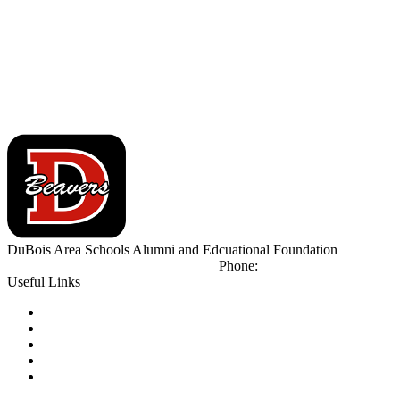
DuBois Area Schools
Alumni and Edcuational Foundation
500 Liberty Blvd
DuBois, PA 15801
Phone:
(814) 371-2700
Useful Links
Notice of Non-Discrimination
Calendar
Library
Email Login
Tip Line