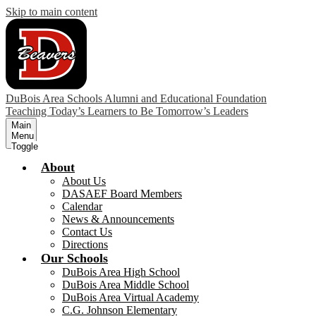
Skip to main content
DuBois Area Schools Alumni and Educational Foundation
Teaching Today’s Learners to Be Tomorrow’s Leaders
Main
Menu
Toggle
About
About Us
DASAEF Board Members
Calendar
News & Announcements
Contact Us
Directions
Our Schools
DuBois Area High School
DuBois Area Middle School
DuBois Area Virtual Academy
C.G. Johnson Elementary