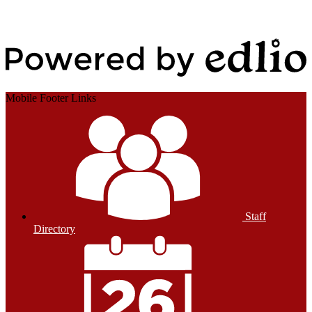
Edlio
Login
Powered by Edlio
Mobile Footer Links
Staff
Directory