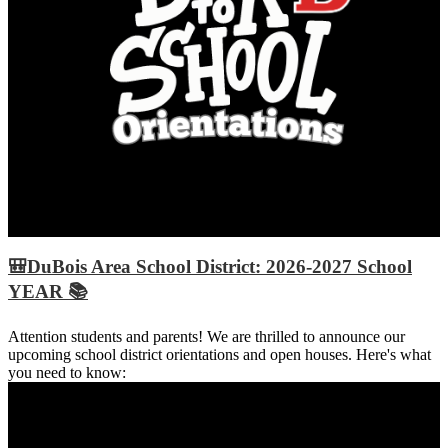
🎒DuBois Area School District: 2026-2027 School
YEAR 📚
Attention students and parents! We are thrilled to announce our
upcoming school district orientations and open houses. Here's what
you need to know: