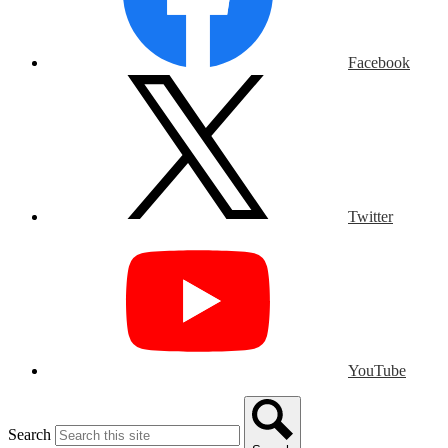
Facebook
Twitter
YouTube
Search