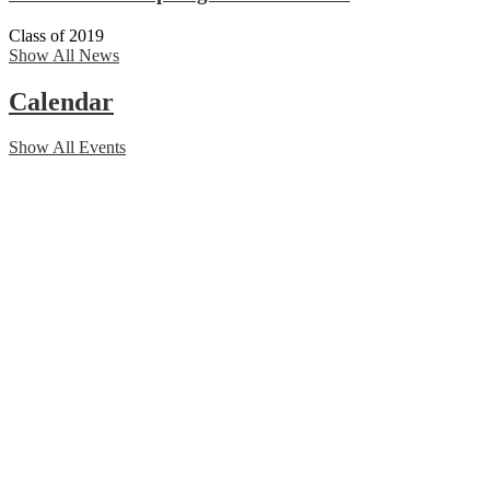
Class of 2019
Show All News
Calendar
Show All Events